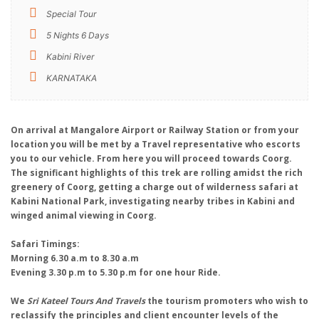
Special Tour
5 Nights 6 Days
Kabini River
KARNATAKA
On arrival at Mangalore Airport or Railway Station or from your
location you will be met by a Travel representative who escorts
you to our vehicle. From here you will proceed towards Coorg.
The significant highlights of this trek are rolling amidst the rich
greenery of Coorg, getting a charge out of wilderness safari at
Kabini National Park, investigating nearby tribes in Kabini and
winged animal viewing in Coorg.
Safari Timings:
Morning 6.30 a.m to 8.30 a.m
Evening 3.30 p.m to 5.30 p.m for one hour Ride.
We
Sri Kateel Tours And Travels
the tourism promoters who wish to
reclassify the principles and client encounter levels of the