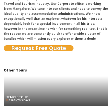
Travel and Tourism Industry. Our Corporate office is working
from Mangalore. We tune into our clients and hope to convey the
ideal quality and accommodation administrations. We know
exceptionally well that an explorer, whatever be his interests,
dependably look for a special involvement in all his trips;
however in the meantime he wish for something real too. That is
the reason we are constantly quick to offer a wide cluster of
bundles which will mission every explorer without a doubt.
Request Free Quote
Other Tours
TEMPLE TOUR
2 NIGHTS 3 DAYS