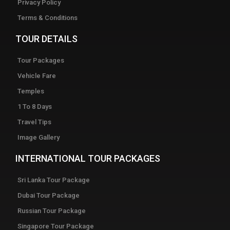
Privacy Policy
Terms & Conditions
TOUR DETAILS
Tour Packages
Vehicle Fare
Temples
1 To 8 Days
Travel Tips
Image Gallery
INTERNATIONAL TOUR PACKAGES
Sri Lanka Tour Package
Dubai Tour Package
Russian Tour Package
Singapore Tour Package