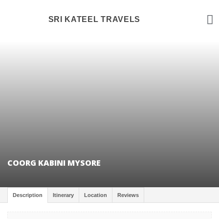
TOUR PAC
TRAVEL BLOG
SRI KATEEL TRAVELS
COORG KABINI MYSORE
Description
Itinerary
Location
Reviews