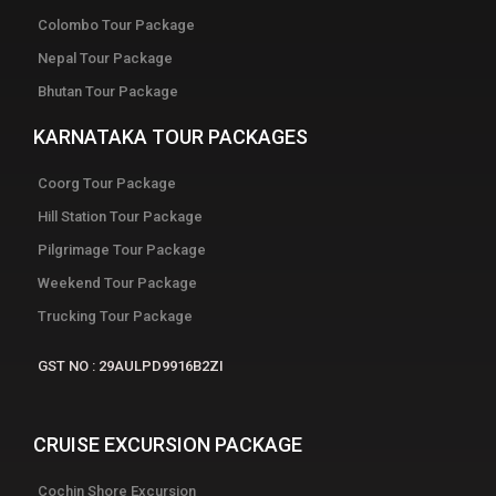
Colombo Tour Package
Nepal Tour Package
Bhutan Tour Package
KARNATAKA TOUR PACKAGES
Coorg Tour Package
Hill Station Tour Package
Pilgrimage Tour Package
Weekend Tour Package
Trucking Tour Package
GST NO : 29AULPD9916B2ZI
CRUISE EXCURSION PACKAGE
Cochin Shore Excursion