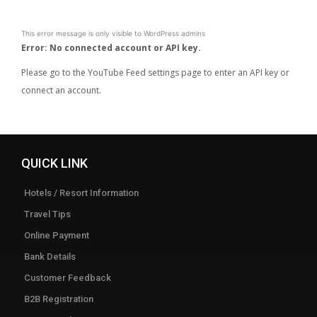
This error message is only visible to WordPress admins
Error: No connected account or API key.
Please go to the YouTube Feed settings page to enter an API key or
connect an account.
QUICK LINK
Hotels / Resort Information
Travel Tips
Online Payment
Bank Details
Customer Feedback
B2B Registration