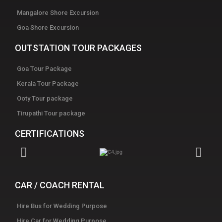
Mangalore Shore Excursion
Goa Shore Excursion
OUTSTATION TOUR PACKAGES
Goa Tour Package
Kerala Tour Package
Ooty Tour package
Tirupathi Tour package
CERTIFICATIONS
CAR / COACH RENTAL
Hire Bus for Wedding Purpose
Hire Car for Wedding Purpose