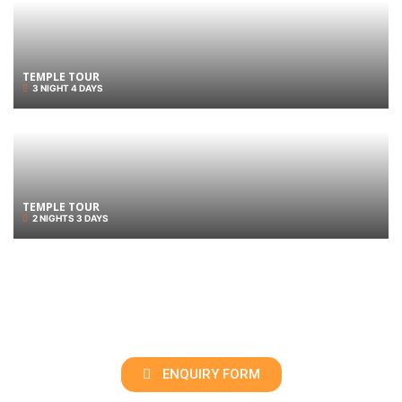
TEMPLE TOUR
3 NIGHT 4 DAYS
TEMPLE TOUR
2 NIGHTS 3 DAYS
ENQUIRY FORM