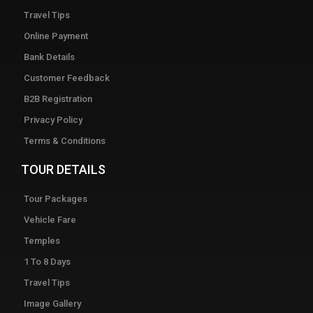
Travel Tips
Online Payment
Bank Details
Customer Feedback
B2B Registration
Privacy Policy
Terms & Conditions
TOUR DETAILS
Tour Packages
Vehicle Fare
Temples
1 To 8 Days
Travel Tips
Image Gallery