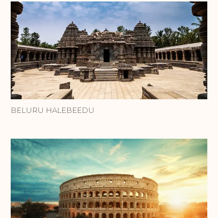
BELURU HALEBEEDU