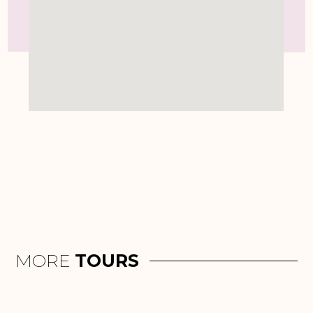
MORE
TOURS