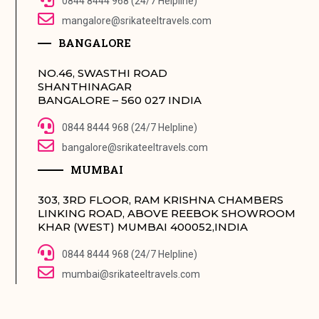
0844 8444 968 (24/7 Helpline)
mangalore@srikateeltravels.com
BANGALORE
NO.46, SWASTHI ROAD
SHANTHINAGAR
BANGALORE – 560 027 INDIA
0844 8444 968 (24/7 Helpline)
bangalore@srikateeltravels.com
MUMBAI
303, 3RD FLOOR, RAM KRISHNA CHAMBERS
LINKING ROAD, ABOVE REEBOK SHOWROOM
KHAR (WEST) MUMBAI 400052,INDIA
0844 8444 968 (24/7 Helpline)
mumbai@srikateeltravels.com