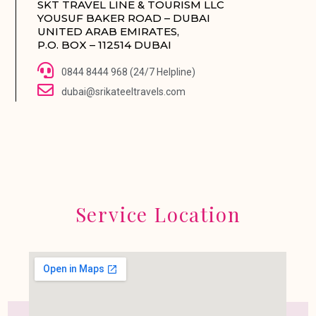
SKT TRAVEL LINE & TOURISM LLC
YOUSUF BAKER ROAD – DUBAI
UNITED ARAB EMIRATES,
P.O. BOX – 112514 DUBAI
0844 8444 968 (24/7 Helpline)
dubai@srikateeltravels.com
Service Location