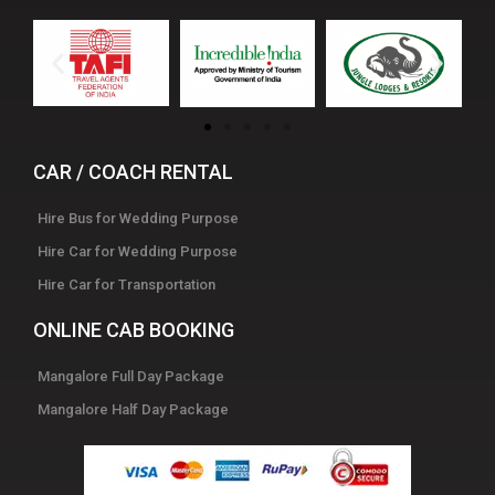
CAR / COACH RENTAL
Hire Bus for Wedding Purpose
Hire Car for Wedding Purpose
Hire Car for Transportation
ONLINE CAB BOOKING
Mangalore Full Day Package
Mangalore Half Day Package