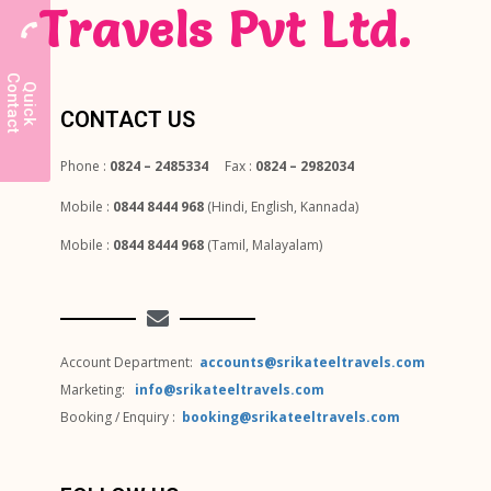
Travels Pvt Ltd.
C
t
Q
u
i
c
k
o
n
t
a
c
CONTACT US
Phone :
0824 – 2485334
Fax :
0824 – 2982034
Mobile :
0844 8444 968
(Hindi, English, Kannada)
Mobile :
0844 8444 968
(Tamil, Malayalam)
Account Department:
accounts@srikateeltravels.com
Marketing:
info@srikateeltravels.com
Booking / Enquiry :
booking@srikateeltravels.com