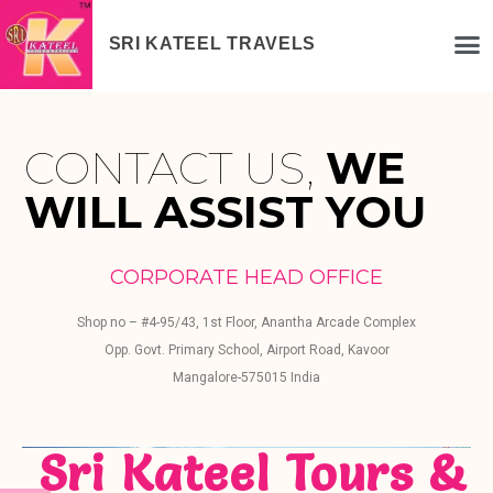
SRI KATEEL TRAVELS
CONTACT US,
WE
WILL ASSIST YOU
CORPORATE HEAD OFFICE
Shop no – #4-95/43, 1st Floor, Anantha Arcade Complex
Opp. Govt. Primary School, Airport Road, Kavoor
Mangalore-575015 India
Sri Kateel Tours &