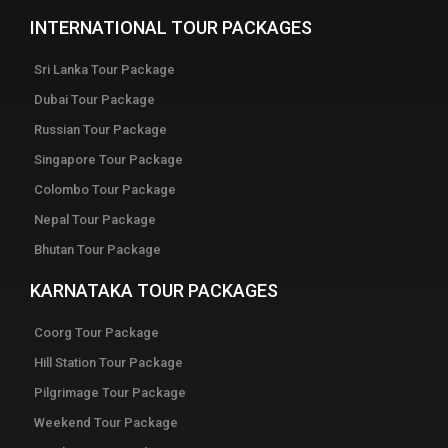
INTERNATIONAL TOUR PACKAGES
Sri Lanka Tour Package
Dubai Tour Package
Russian Tour Package
Singapore Tour Package
Colombo Tour Package
Nepal Tour Package
Bhutan Tour Package
KARNATAKA TOUR PACKAGES
Coorg Tour Package
Hill Station Tour Package
Pilgrimage Tour Package
Weekend Tour Package