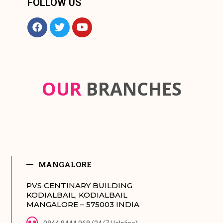
FOLLOW US
OUR
BRANCHES
MANGALORE
PVS CENTINARY BUILDING
KODIALBAIL, KODIALBAIL
MANGALORE – 575003 INDIA