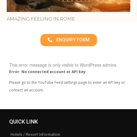
AMAZING FEELING IN ROME
ENQUIRY FORM
This error message is only visible to WordPress admins
Error: No connected account or API key.
Please go to the YouTube Feed settings page to enter an API key or
connect an account.
QUICK LINK
Hotels / Resort Information