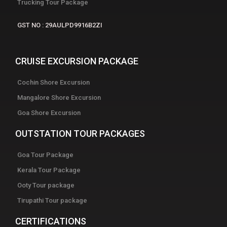
Trucking Tour Package
GST NO : 29AULPD9916B2ZI
CRUISE EXCURSION PACKAGE
Cochin Shore Excursion
Mangalore Shore Excursion
Goa Shore Excursion
OUTSTATION TOUR PACKAGES
Goa Tour Package
Kerala Tour Package
Ooty Tour package
Tirupathi Tour package
CERTIFICATIONS