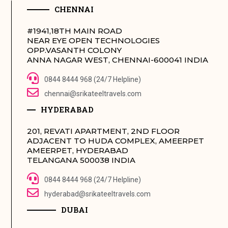
CHENNAI
#1941,18TH MAIN ROAD
NEAR EYE OPEN TECHNOLOGIES
OPP.VASANTH COLONY
ANNA NAGAR WEST, CHENNAI-600041 INDIA
0844 8444 968 (24/7 Helpline)
chennai@srikateeltravels.com
HYDERABAD
201, REVATI APARTMENT, 2ND FLOOR
ADJACENT TO HUDA COMPLEX, AMEERPET
AMEERPET, HYDERABAD
TELANGANA 500038 INDIA
0844 8444 968 (24/7 Helpline)
hyderabad@srikateeltravels.com
DUBAI