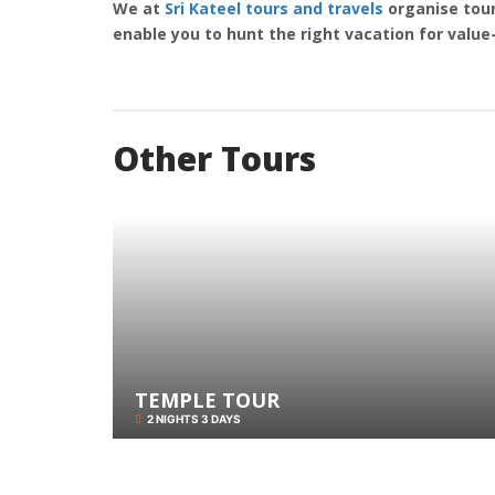
We at
Sri Kateel tours and travels
organise tour
enable you to hunt the right vacation for valu
Other Tours
TEMPLE TOUR
2 NIGHTS 3 DAYS