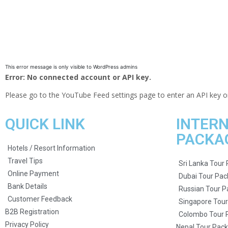
This error message is only visible to WordPress admins
Error: No connected account or API key.
Please go to the YouTube Feed settings page to enter an API key o
QUICK LINK
INTER
PACKA
Hotels / Resort Information
Travel Tips
Sri Lanka Tour
Online Payment
Dubai Tour Pa
Bank Details
Russian Tour 
Customer Feedback
Singapore Tou
B2B Registration
Colombo Tour 
Privacy Policy
Nepal Tour Pac