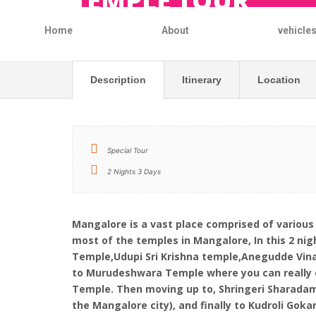
TEMPLE TOUR
Home
About
vehicle
Description
Itinerary
Location
Special Tour
2 Nights 3 Days
Mangalore is a vast place comprised of various
most of the temples in Mangalore, In this 2 n
Temple,Udupi Sri Krishna temple,Anegudde Vin
to Murudeshwara Temple where you can really e
Temple. Then moving up to, Shringeri Sharada
the Mangalore city), and finally to Kudroli Go