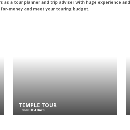
s as a tour planner and trip adviser with huge experience and 
e-for-money and meet your touring budget.
TEMPLE TOUR
3 NIGHT 4 DAYS