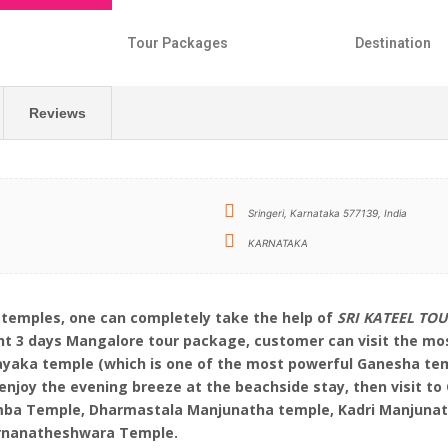
s
Tour Packages
Destination
Reviews
Sringeri, Karnataka 577139, India
KARNATAKA
 temples, one can completely take the help of
SRI KATEEL TO
ight 3 days Mangalore tour package, customer can visit the m
ayaka temple (which is one of the most powerful Ganesha tem
njoy the evening breeze at the beachside stay, then visit 
mba Temple, Dharmastala Manjunatha temple, Kadri Manjunath
karnanatheshwara Temple.