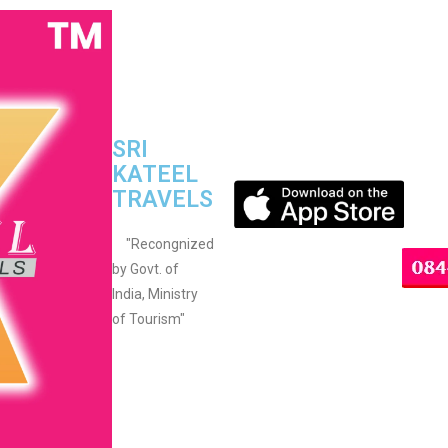
SRI
KATEEL
TRAVELS
"Recongnized
by Govt. of
India, Ministry
of Tourism"