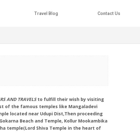
Travel Blog
Contact Us
URS AND TRAVELS
to fulfill their wish by visiting
ost of the famous temples like Mangaladevi
ple located near Udupi Dist,Then proceeding
to Gokarna Beach and Temple, Kollur Mookambika
a temple(Lord Shiva Temple in the heart of