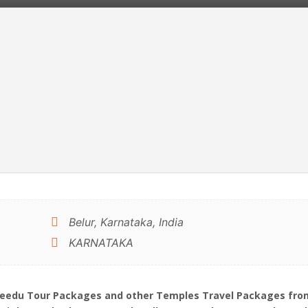
Belur, Karnataka, India
KARNATAKA
ebeedu Tour Packages and other Temples Travel Packages from