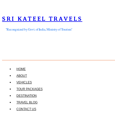
SRI KATEEL TRAVELS
"Recongnized by Govt. of India, Ministry of Tourism"
HOME
ABOUT
VEHICLES
TOUR PACKAGES
DESTINATION
TRAVEL BLOG
CONTACT US