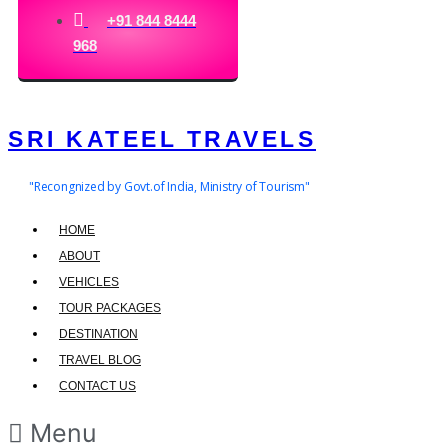
+91 844 8444
968
SRI KATEEL TRAVELS
"Recongnized by Govt.of India, Ministry of Tourism"
HOME
ABOUT
VEHICLES
TOUR PACKAGES
DESTINATION
TRAVEL BLOG
CONTACT US
Menu