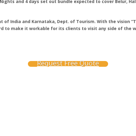
Nights and 4 days set out bundle expected to cover Belur, Hale
 of India and Karnataka, Dept. of Tourism. With the vision “
 to make it workable for its clients to visit any side of the w
Request Free Quote