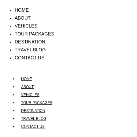
HOME
ABOUT
VEHICLES
TOUR PACKAGES
DESTINATION
TRAVEL BLOG
CONTACT US
HOME
ABOUT
VEHICLES
TOUR PACKAGES
DESTINATION
TRAVEL BLOG
CONTACT US