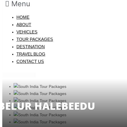
Menu
HOME
ABOUT
VEHICLES
TOUR PACKAGES
DESTINATION
TRAVEL BLOG
CONTACT US
Quick Contact
BELUR HALEBEEDU