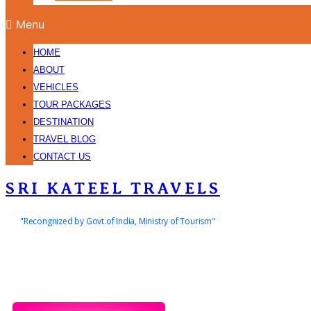
Menu
HOME
ABOUT
VEHICLES
TOUR PACKAGES
DESTINATION
TRAVEL BLOG
CONTACT US
SRI KATEEL TRAVELS
"Recongnized by Govt.of India, Ministry of Tourism"