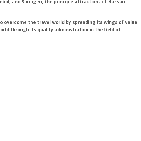
bid, and Shringeri, the principle attractions of Hassan
To overcome the travel world by spreading its wings of value
orld through its quality administration in the field of