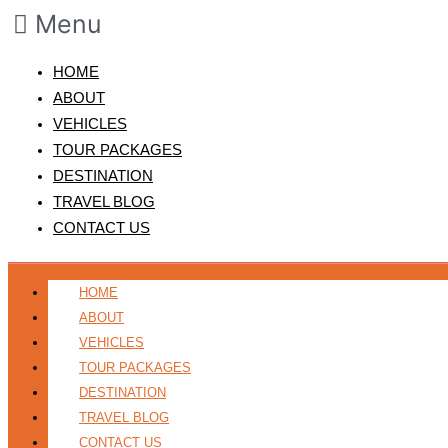
Menu
HOME
ABOUT
VEHICLES
TOUR PACKAGES
DESTINATION
TRAVEL BLOG
CONTACT US
HOME
ABOUT
VEHICLES
TOUR PACKAGES
DESTINATION
TRAVEL BLOG
CONTACT US