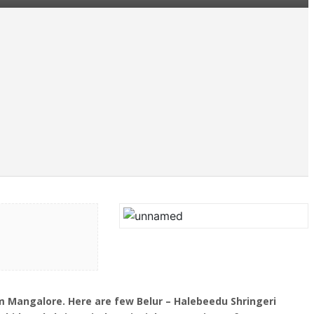
 Mangalore. Here are few Belur – Halebeedu Shringeri