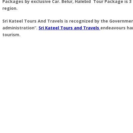
Packages by exclusive Car. Belur, Halebid Tour Package is 3 
region.
Sri Kateel Tours And Travels
is recognized by the Government
administration”.
Sri Kateel Tours and Travels
endeavours hard
tourism.