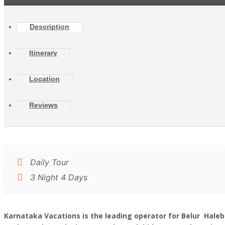
Description
Itinerary
Location
Reviews
Daily Tour
3 Night 4 Days
Karnataka Vacations is the leading operator for Belur Hal