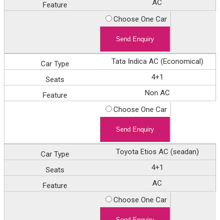
Feature
AC
Enquiry
Choose One Car
Tata Indica AC (Economical)
4+1
Non AC
Choose One Car
Toyota Etios AC (seadan)
4+1
AC
Choose One Car