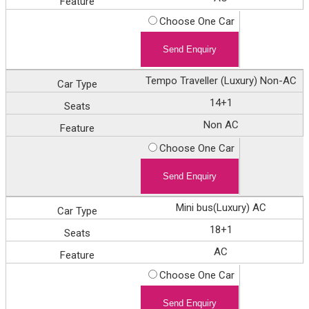
Choose One Car
Tempo Traveller (Luxury) Non-AC
14+1
Non AC
Choose One Car
Mini bus(Luxury) AC
18+1
AC
Choose One Car