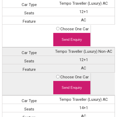
Tempo Traveller (Luxury) AC
12+1
AC
Choose One Car
Tempo Traveller (Luxury) Non-AC
12+1
AC
Choose One Car
Tempo Traveller (Luxury) AC
14+1
AC