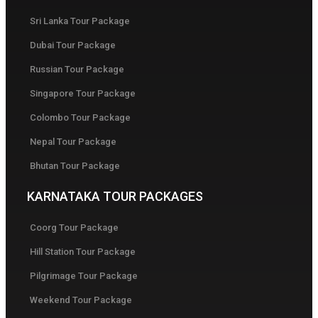
Sri Lanka Tour Package
Dubai Tour Package
Russian Tour Package
Singapore Tour Package
Colombo Tour Package
Nepal Tour Package
Bhutan Tour Package
KARNATAKA TOUR PACKAGES
Coorg Tour Package
Hill Station Tour Package
Pilgrimage Tour Package
Weekend Tour Package