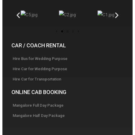
CAR / COACH RENTAL
Hire Bus for Wedding Purpose
Hire Car for Wedding Purpose
Hire Car for Transportation
ONLINE CAB BOOKING
Mangalore Full Day Package
Mangalore Half Day Package