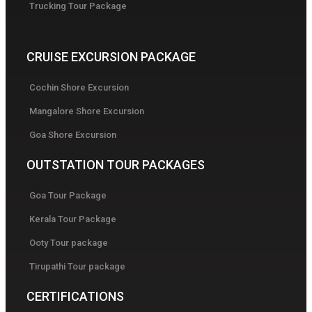
Trucking Tour Package
CRUISE EXCURSION PACKAGE
Cochin Shore Excursion
Mangalore Shore Excursion
Goa Shore Excursion
OUTSTATION TOUR PACKAGES
Goa Tour Package
Kerala Tour Package
Ooty Tour package
Tirupathi Tour package
CERTIFICATIONS