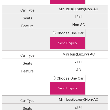
Mini bus(Luxury)Non-AC
18+1
Non AC
Choose One Car
Mini bus(Luxury) AC
21+1
AC
Choose One Car
Mini bus(Luxury)Non-AC
21+1