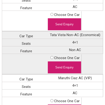
AC
Choose One Car
Tata Vista Non-AC (Economical)
4+1
Non AC
Choose One Car
Maruthi Ciaz AC (VIP)
4+1
AC
Choose One Car