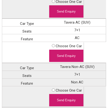
Choose One Car
Tavera AC (SUV)
7+1
AC
Choose One Car
Tavera Non-AC (SUV)
7+1
Non AC
Choose One Car