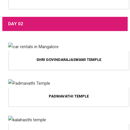
DAY 02
SHRI GOVINDARAJASWAMI TEMPLE
PADMAVATHI TEMPLE