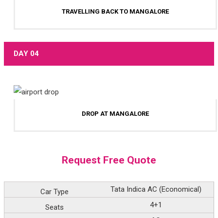
TRAVELLING BACK TO MANGALORE
DAY 04
DROP AT MANGALORE
Request Free Quote
Car Type
Tata Indica AC (Economical)
Seats
4+1