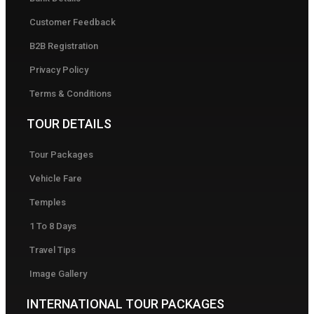
Customer Feedback
B2B Registration
Privacy Policy
Terms & Conditions
TOUR DETAILS
Tour Packages
Vehicle Fare
Temples
1 To 8 Days
Travel Tips
Image Gallery
INTERNATIONAL TOUR PACKAGES