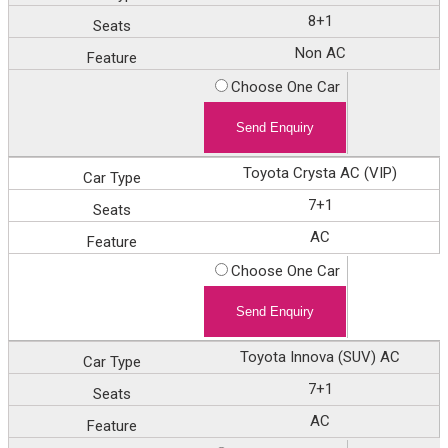
8+1
Non AC
Choose One Car
Toyota Crysta AC (VIP)
7+1
AC
Choose One Car
Toyota Innova (SUV) AC
7+1
AC