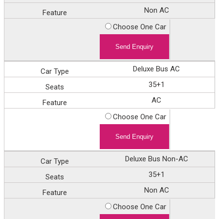
Non AC
Choose One Car
Deluxe Bus AC
35+1
AC
Choose One Car
Deluxe Bus Non-AC
35+1
Non AC
Choose One Car