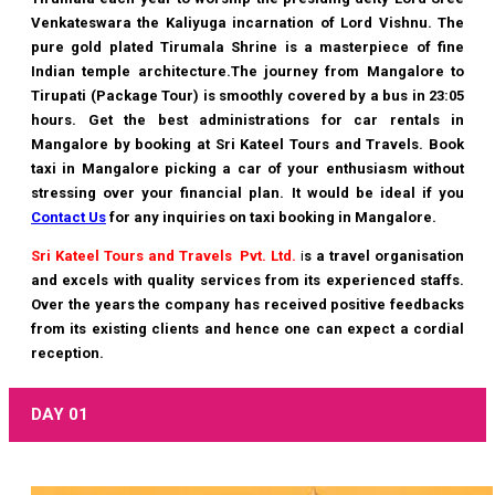
Venkateswara the Kaliyuga incarnation of Lord Vishnu. The
pure gold plated Tirumala Shrine is a masterpiece of fine
Indian temple architecture.The journey from Mangalore to
Tirupati (Package Tour) is smoothly covered by a bus in 23:05
hours. Get the best administrations for car rentals in
Mangalore by booking at
Sri Kateel Tours and Travels
. Book
taxi in Mangalore picking a car of your enthusiasm without
stressing over your financial plan. It would be ideal if you
Contact Us
for any inquiries on taxi booking in Mangalore.
Sri Kateel Tours and Travels Pvt. Ltd.
i
s a travel organisation
and excels with quality services from its experienced staffs.
Over the years the company has received positive feedbacks
from its existing clients and hence one can expect a cordial
reception.
DAY 01