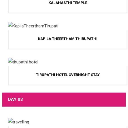
KALAHASTHI TEMPLE
KAPILA THEERTHAM THIRUPATHI
TIRUPATHI HOTEL OVERNIGHT STAY
DAY 03