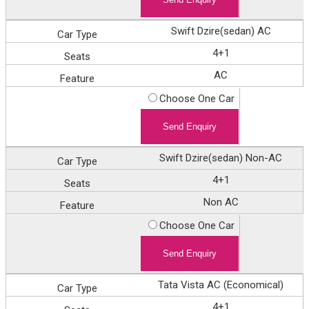
Swift Dzire(sedan) AC
4+1
AC
Choose One Car
Swift Dzire(sedan) Non-AC
4+1
Non AC
Choose One Car
Tata Vista AC (Economical)
4+1