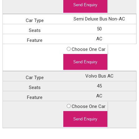
Semi Deluxe Bus Non-AC
50
AC
Choose One Car
Volvo Bus AC
45
AC
Choose One Car