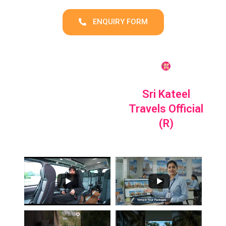
ENQUIRY FORM
Sri Kateel
Travels Official
(R)