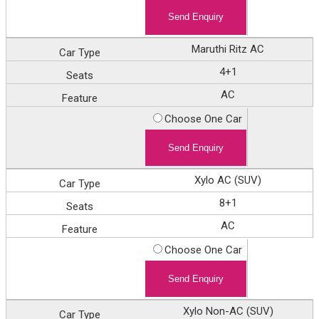
Maruthi Ritz AC
4+1
AC
Choose One Car
Xylo AC (SUV)
8+1
AC
Choose One Car
Xylo Non-AC (SUV)