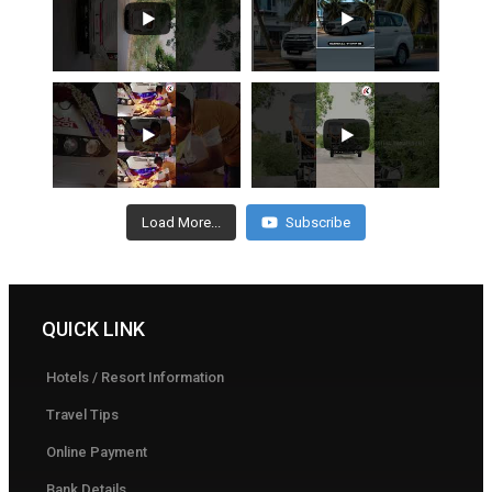
Load More...
Subscribe
QUICK LINK
Hotels / Resort Information
Travel Tips
Online Payment
Bank Details