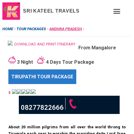
SRI KATEEL TRAVELS
HOME -
TOUR PACKAGES
-
ANDHRA PRADESH
-
DOWNLOAD AND PRINT ITINERARY
From Mangalore
3 Night
4 Days Tour Package
TIRUPATHI TOUR PACKAGE
5
08277822666
About 20 million pilgrims from all over the world throng to
Tirumala each year to worship the presiding deity Lord Sree