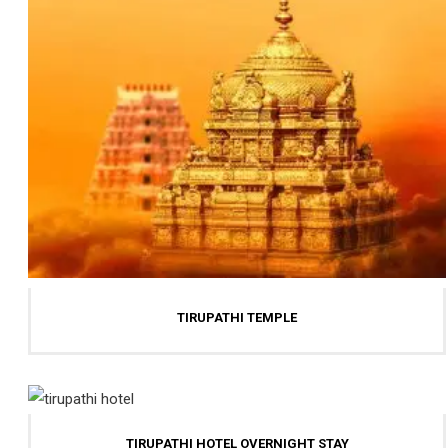
TIRUPATHI TEMPLE
TIRUPATHI HOTEL OVERNIGHT STAY