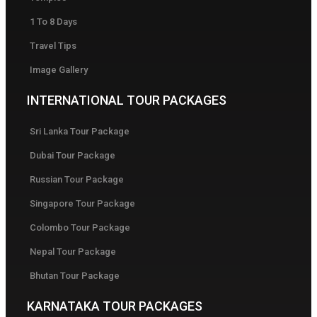
1 To 8 Days
Travel Tips
Image Gallery
INTERNATIONAL TOUR PACKAGES
Sri Lanka Tour Package
Dubai Tour Package
Russian Tour Package
Singapore Tour Package
Colombo Tour Package
Nepal Tour Package
Bhutan Tour Package
KARNATAKA TOUR PACKAGES