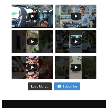
Load More...
Subscribe