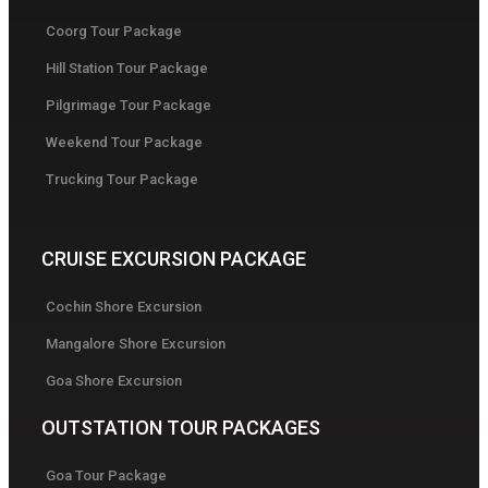
Coorg Tour Package
Hill Station Tour Package
Pilgrimage Tour Package
Weekend Tour Package
Trucking Tour Package
CRUISE EXCURSION PACKAGE
Cochin Shore Excursion
Mangalore Shore Excursion
Goa Shore Excursion
OUTSTATION TOUR PACKAGES
Goa Tour Package