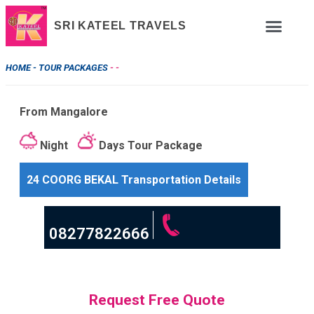
SRI KATEEL TRAVELS
HOME -
TOUR PACKAGES
- -
From Mangalore
Night
Days Tour Package
24 COORG BEKAL Transportation Details
08277822666
Request Free Quote