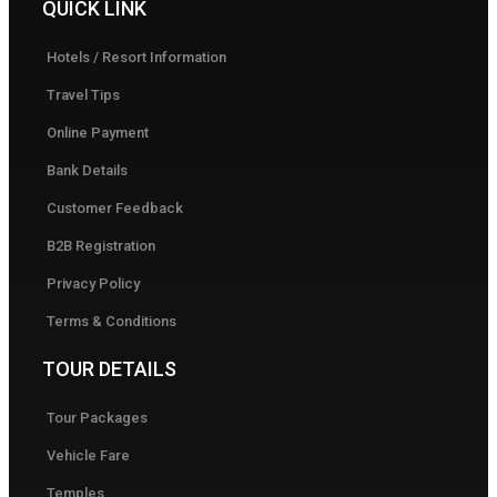
QUICK LINK
Hotels / Resort Information
Travel Tips
Online Payment
Bank Details
Customer Feedback
B2B Registration
Privacy Policy
Terms & Conditions
TOUR DETAILS
Tour Packages
Vehicle Fare
Temples