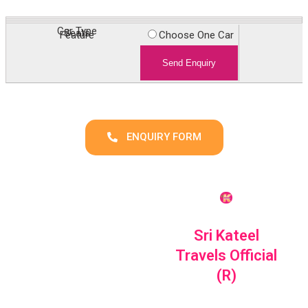
Car Type
Choose One Car
Seats
Feature
Enquiry
ENQUIRY FORM
Sri Kateel
Travels Official
(R)