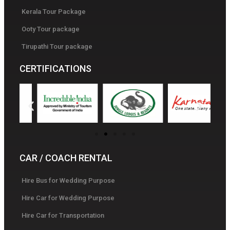
Kerala Tour Package
Ooty Tour package
Tirupathi Tour package
CERTIFICATIONS
CAR / COACH RENTAL
Hire Bus for Wedding Purpose
Hire Car for Wedding Purpose
Hire Car for Transportation