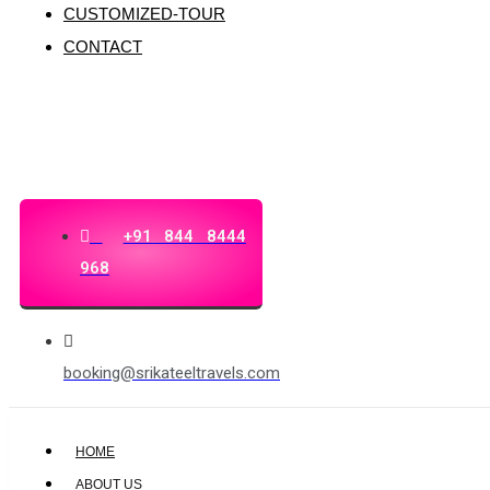
CUSTOMIZED-TOUR
CONTACT
+91 844 8444
968
booking@srikateeltravels.com
HOME
ABOUT US