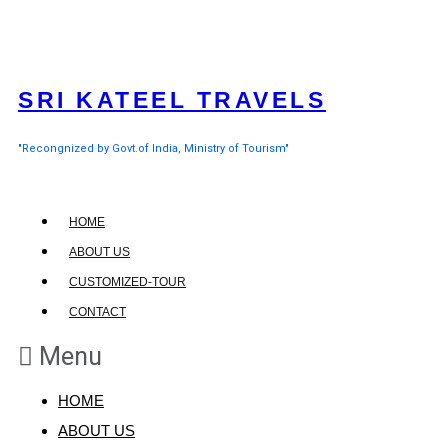
SRI KATEEL TRAVELS
"Recongnized by Govt.of India, Ministry of Tourism"
HOME
ABOUT US
CUSTOMIZED-TOUR
CONTACT
Menu
HOME
ABOUT US