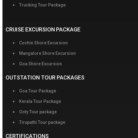
Trucking Tour Package
CRUISE EXCURSION PACKAGE
Cochin Shore Excursion
Mangalore Shore Excursion
Goa Shore Excursion
OUTSTATION TOUR PACKAGES
Goa Tour Package
Kerala Tour Package
Ooty Tour package
Tirupathi Tour package
CERTIFICATIONS