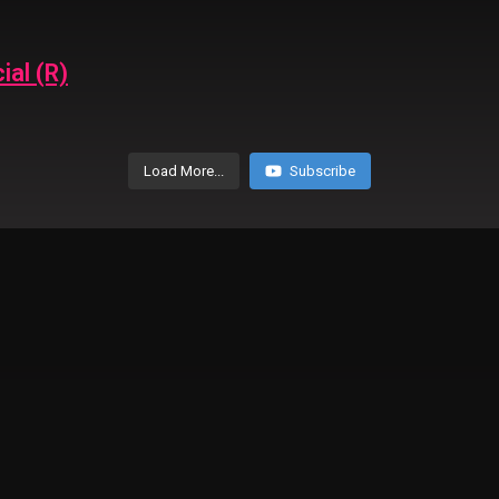
ial (R)
Load More...
Subscribe