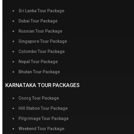
Sri Lanka Tour Package
Dubai Tour Package
Russian Tour Package
Singapore Tour Package
Colombo Tour Package
Nepal Tour Package
Bhutan Tour Package
KARNATAKA TOUR PACKAGES
Coorg Tour Package
Hill Station Tour Package
Pilgrimage Tour Package
Weekend Tour Package