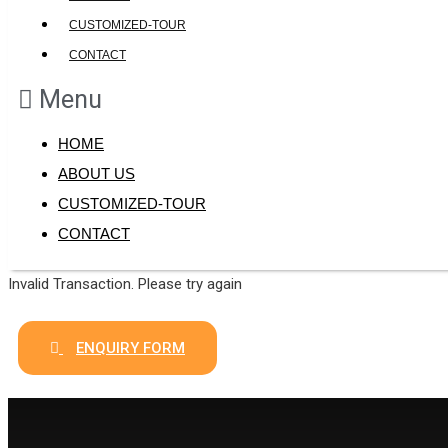
CUSTOMIZED-TOUR
CONTACT
Menu
HOME
ABOUT US
CUSTOMIZED-TOUR
CONTACT
Invalid Transaction. Please try again
ENQUIRY FORM