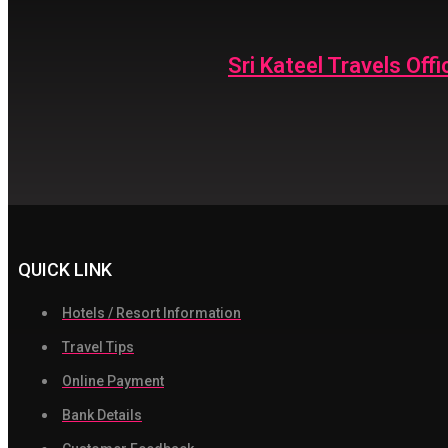
Sri Kateel Travels Offic
QUICK LINK
Hotels / Resort Information
Travel Tips
Online Payment
Bank Details