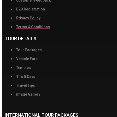
Customer Feedback
B2B Registration
Privacy Policy
Terms & Conditions
TOUR DETAILS
Tour Packages
Vehicle Fare
Temples
1 To 8 Days
Travel Tips
Image Gallery
INTERNATIONAL TOUR PACKAGES