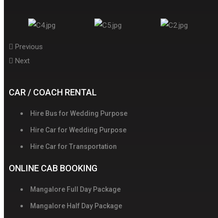
Previous
Next
CAR / COACH RENTAL
Hire Bus for Wedding Purpose
Hire Car for Wedding Purpose
Hire Car for Transportation
ONLINE CAB BOOKING
Mangalore Full Day Package
Mangalore Half Day Package