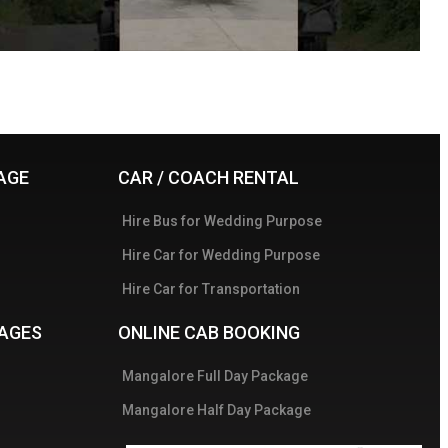
AGE
CAR / COACH RENTAL
Hire Bus for Wedding Purpose
Hire Car for Wedding Purpose
Hire Car for Transportation
AGES
ONLINE CAB BOOKING
Mangalore Full Day Package
Mangalore Half Day Package