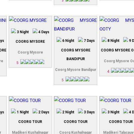
3
3 Night
4 Days
ays
6 Night
7 Days
8 Night
9 
COORG MYSORE
ORE
COORG MYSORE
COORG MYSORE O
Coorg Mysore
BANDIPUR
re
Coorg Mysore O
5
Coorg Mysore Bandipur
4
5
ays
1 Night
2 Days
2 Night
3 Days
3 Night
4 
COORG TOUR
COORG TOUR
COORG TOUR
r
Madikeri Kushalnagar
Coorg Kushalnagar
Madikeri Talacauv