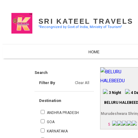
SRI KATEEL TRAVELS
"Recongnized by Govt.of India, Ministry of Tourism"
HOME
Search
Filter By
Clear All
3 Night
4 D
Destination
BELURU HALEBEE
ANDHRA PRADESH
Murudeshwara Shrin
GOA
5
KARNATAKA