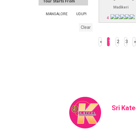
Tour Starts From
Madikeri
MANGALORE
UDUPI
4
Clear
«
1
2
3
»
Sri Kate