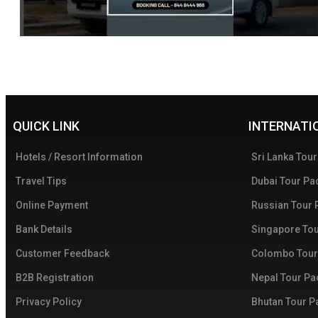
QUICK LINK
INTERNATI
Hotels / Resort Information
Sri Lanka Tou
Travel Tips
Dubai Tour Pa
Online Payment
Russian Tour
Bank Details
Singapore To
Customer Feedback
Colombo Tour
B2B Registration
Nepal Tour P
Privacy Policy
Bhutan Tour 