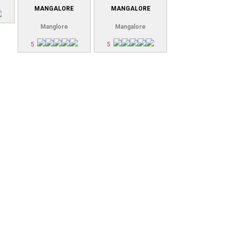
MANGALORE
MANGALORE
Manglore
Mangalore
5
5