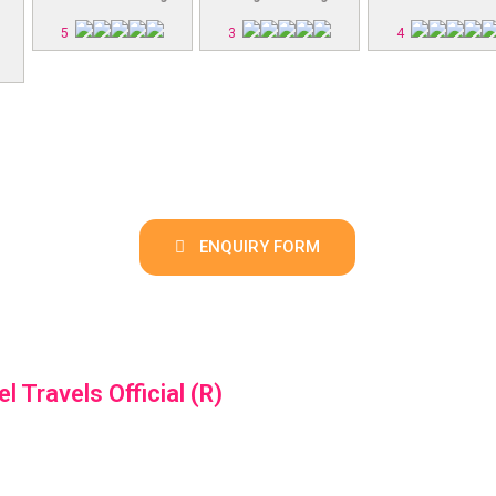
5
3
4
ENQUIRY FORM
el Travels Official (R)