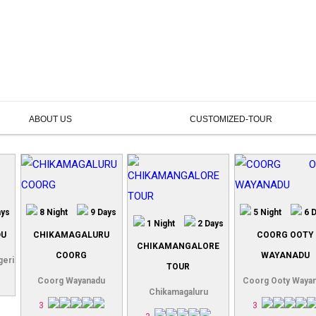
ABOUT US
CUSTOMIZED-TOUR
ays
8 Night
9 Days
5 Night
6 
1 Night
2 Days
DU
CHIKAMAGALURU
COORG OOTY
CHIKAMANGALORE
COORG
WAYANADU
geri
TOUR
Coorg Wayanadu
Coorg Ooty Waya
Chikamagaluru
3
3