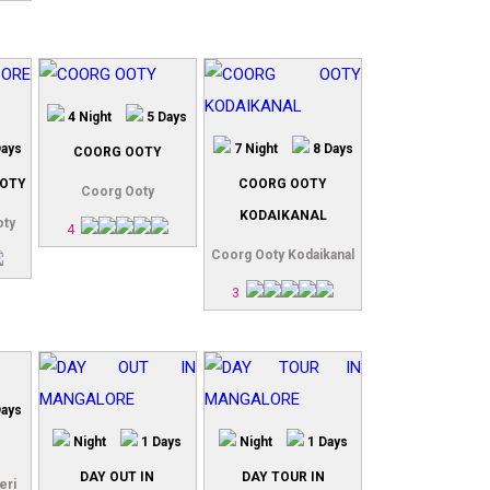
4 Night
5 Days
Days
7 Night
8 Days
COORG OOTY
OTY
COORG OOTY
Coorg Ooty
KODAIKANAL
oty
4
Coorg Ooty Kodaikanal
3
Days
Night
1 Days
Night
1 Days
DAY OUT IN
DAY TOUR IN
eri