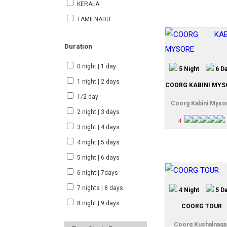
KERALA
TAMILNADU
Duration
0 night | 1 day
5 Night
6 D
1 night | 2 days
COORG KABINI MYS
1/2 day
Coorg Kabini Myso
2 night | 3 days
4
3 night | 4 days
4 night | 5 days
5 night | 6 days
6 night | 7days
7 nights | 8 days
4 Night
5 D
8 night | 9 days
COORG TOUR
Coorg Kushalnaga