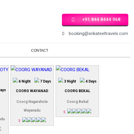
+91 844 8444 968
booking@srikateeltravels.com
CONTACT
6 Night
7 Days
3 Night
4 Days
Days
COORG WAYANAD
COORG BEKAL
Coorg Nagarahole
Coorg Bekal
Wayanadu
5
ndu
3