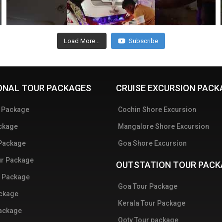
Load More...
Subscribe
ONAL TOUR PACKAGES
CRUISE EXCURSION PACK
r Package
Cochin Shore Excursion
ckage
Mangalore Shore Excursion
 Package
Goa Shore Excursion
ur Package
OUTSTATION TOUR PACK
 Package
Goa Tour Package
ackage
Kerala Tour Package
Package
Ooty Tour package